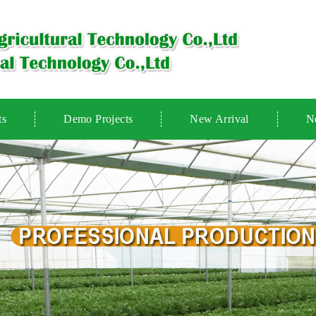
ts
Demo Projects
New Arrival
N