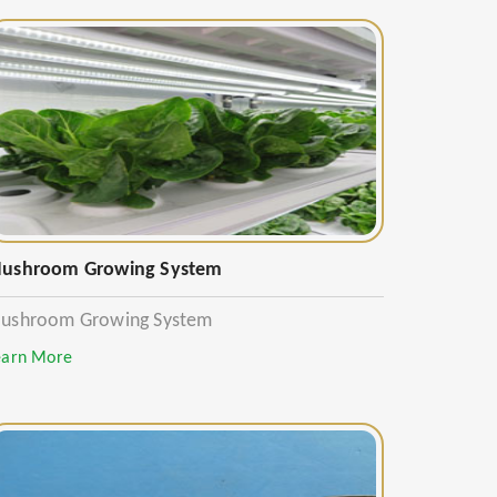
ushroom Growing System
ushroom Growing System
earn More