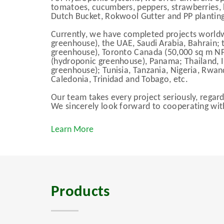
tomatoes, cucumbers, peppers, strawberries, h
Dutch Bucket, Rokwool Gutter and PP planting
Currently, we have completed projects worldwi
greenhouse), the UAE, Saudi Arabia, Bahrain; 
greenhouse), Toronto Canada (50,000 sq m N
(hydroponic greenhouse), Panama; Thailand, 
greenhouse); Tunisia, Tanzania, Nigeria, Rwa
Caledonia, Trinidad and Tobago, etc.
Our team takes every project seriously, regardl
We sincerely look forward to cooperating wit
Learn More
Products