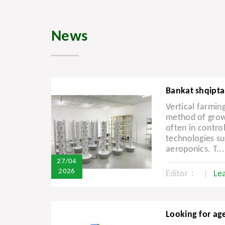
News
Bankat shqipta
Vertical farming
method of growi
often in contro
technologies s
aeroponics. T...
27/04
2026
Editor：
Le
Looking for agen