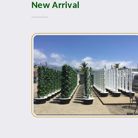
New Arrival