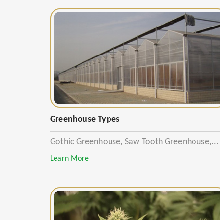
Greenhouse Types
Gothic Greenhouse, Saw Tooth Greenhouse,...
Learn More