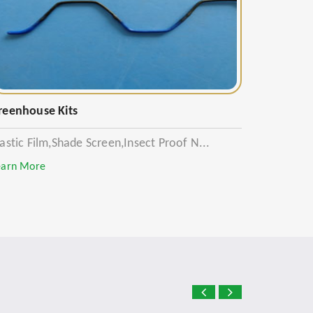
reenhouse Kits
lastic Film,Shade Screen,Insect Proof N...
earn More