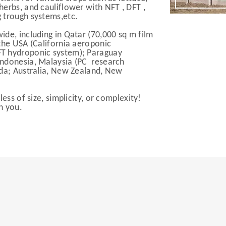
erbs, and cauliflower with NFT , DFT ,
 trough systems,etc.
de, including in Qatar (70,000 sq m film
the USA (California aeroponic
FT hydroponic system); Paraguay
Indonesia, Malaysia (PC research
nda; Australia, New Zealand, New
ess of size, simplicity, or complexity!
h you.