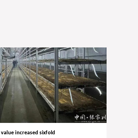
value increased sixfold