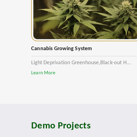
Cannabis Growing System
Light Deprivation Greenhouse,Black-out H...
Learn More
Demo Projects