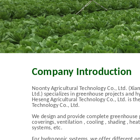
Company Introduction
Noonty Agricultural Technology Co., Ltd. (Xia
Ltd.) specializes in greenhouse projects and
Heseng Agricultural Technology Co., Ltd. is th
Technology Co., Ltd.
We design and provide complete greenhouse p
coverings, ventilation , cooling , shading , he
systems, etc.
For hydroponic systems, we offer different opt