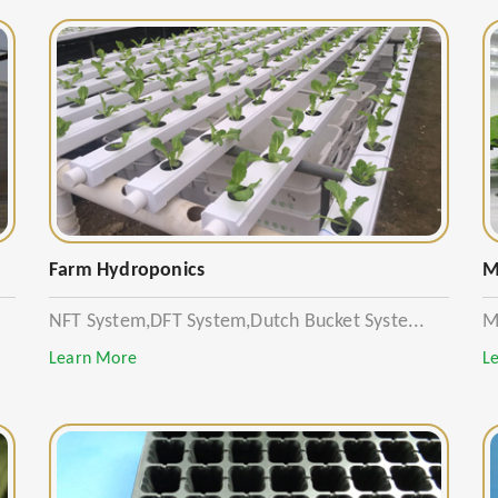
Farm Hydroponics
M
NFT System,DFT System,Dutch Bucket Syste...
M
Learn More
L