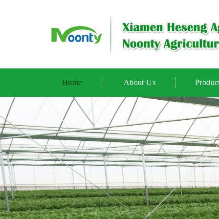
Home
About Us
Produc