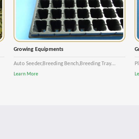
Growing Equipments
G
Auto Seeder,Breeding Bench,Breeding Tray...
P
Learn More
L