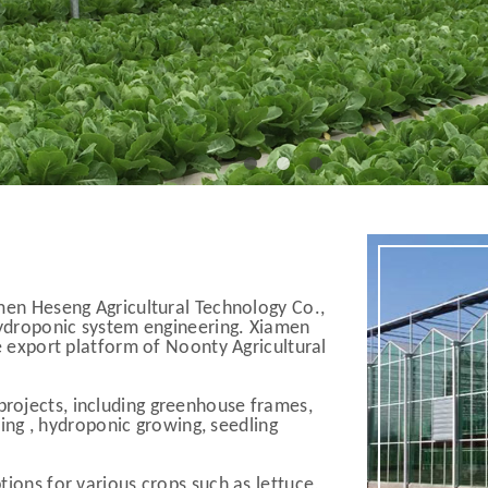
men Heseng Agricultural Technology Co.,
 hydroponic system engineering. Xiamen
e export platform of Noonty Agricultural
rojects, including greenhouse frames,
ating , hydroponic growing, seedling
ions for various crops such as lettuce,