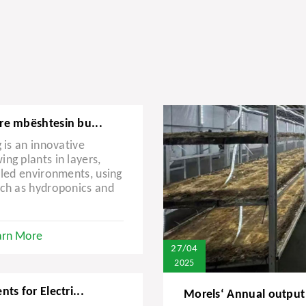
re mbështesin bu...
 is an innovative
ng plants in layers,
lled environments, using
uch as hydroponics and
arn More
27/04
2025
ts for Electri...
Morels‘ Annual output 