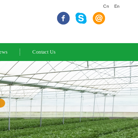
Cn
En
ews
Contact Us