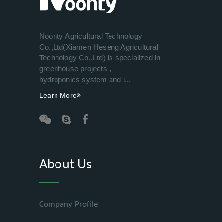
Noonty Agricultural Technology
Co.,Ltd(Xiamen Heseng Agricultural
Technology Co.,Ltd) is specialized in
greenhouse projects ,
hydroponics system and i...
Learn More
About Us
Company Profile