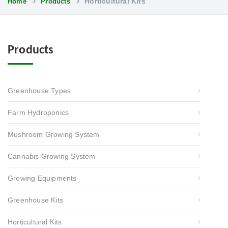
Horticultural Kits
Home
Products
Products
Greenhouse Types
Farm Hydroponics
Mushroom Growing System
Cannabis Growing System
Growing Equipments
Greenhouse Kits
Horticultural Kits