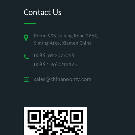
Contact Us
Room 906,Lujiang Road 266#,
Siming Area, Xiamen,China
0086 5922077056
0086 15960212125
sales@chinanoonty.com