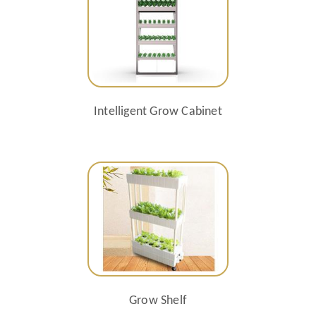
Intelligent Grow Cabinet
Grow Shelf