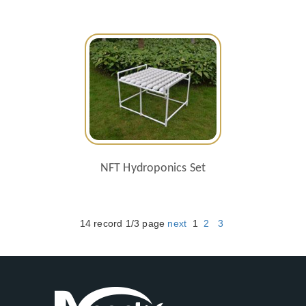
NFT Hydroponics Set
14 record 1/3 page
next
1
2
3