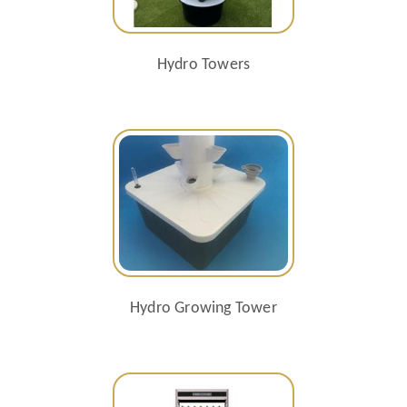
Hydro Towers
Hydro Growing Tower