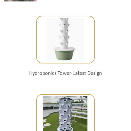
Hydroponics Tower-Latest Design