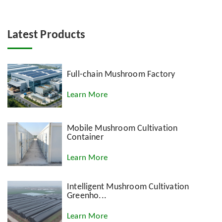
Latest Products
Full-chain Mushroom Factory
Learn More
Mobile Mushroom Cultivation
Container
Learn More
Intelligent Mushroom Cultivation
Greenho...
Learn More