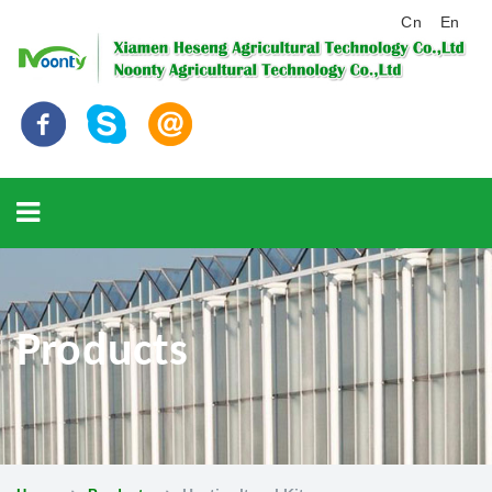
Cn
En
Products