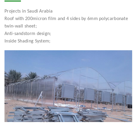
Projects in Saudi Arabia
Roof with 200micron film and 4 sides by 6mm polycarbonate
twin-wall sheet;
Anti-sandstorm design;
Inside Shading System;