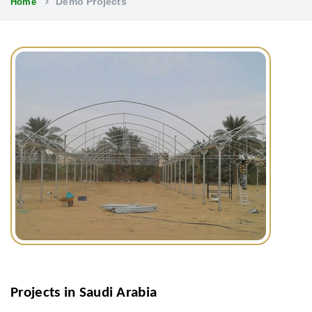
Demo Projects
Home
Projects in Saudi Arabia