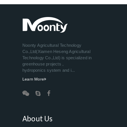
Noonty Agricultural Technology
Co.,Ltd(Xiamen Heseng Agricultural
Technology Co.,Ltd) is specialized in
greenhouse projects ,
hydroponics system and i...
Learn More
About Us