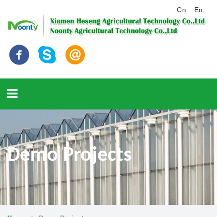
Cn
En
Demo Projects