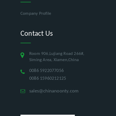
Company Profile
Contact Us
Room 906,Lujiang Road 266#,
Siming Area, Xiamen,China
0086 5922077056
0086 15960212125
sales@chinanoonty.com