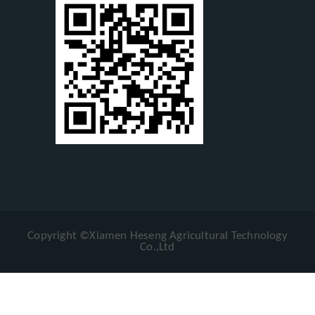
Copyright ©Xiamen Heseng Agricultural Technology
Co.,Ltd