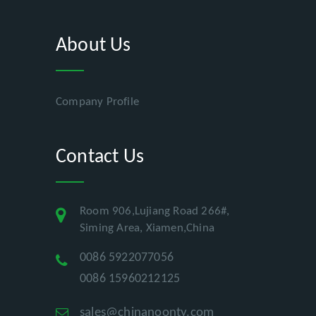
About Us
Company Profile
Contact Us
Room 906,Lujiang Road 266#,
Siming Area, Xiamen,China
0086 5922077056
0086 15960212125
sales@chinanoonty.com