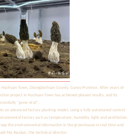
 Huchuan Town, Zhangjiachuan County, Gansu Province. After years of
ction project in Huchuan Town has achieved phased results, and its
cessfully "gone viral".
s an advanced factory planting model, using a fully automated control
vironmental factors such as temperature, humidity, light and ventilation.
rasp the environmental information in the greenhouse in real time and
id Ma Xiaojun, the technical director.