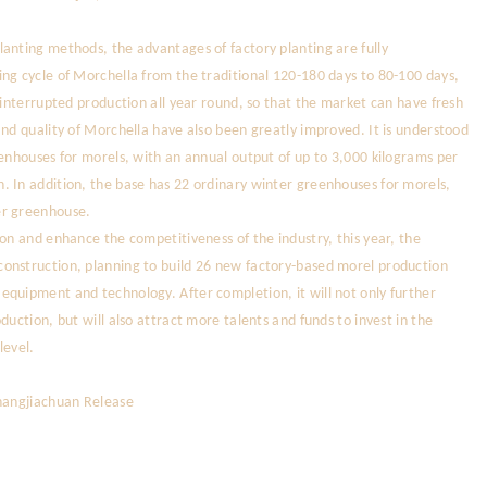
anting methods, the advantages of factory planting are fully
ng cycle of Morchella from the traditional 120-180 days to 80-100 days,
ninterrupted production all year round, so that the market can have fresh
and quality of Morchella have also been greatly improved. It is understood
eenhouses for morels, with an annual output of up to 3,000 kilograms per
. In addition, the base has 22 ordinary winter greenhouses for morels,
er greenhouse.
on and enhance the competitiveness of the industry, this year, the
onstruction, planning to build 26 new factory-based morel production
equipment and technology. After completion, it will not only further
duction, but will also attract more talents and funds to invest in the
level.
Zhangjiachuan Release