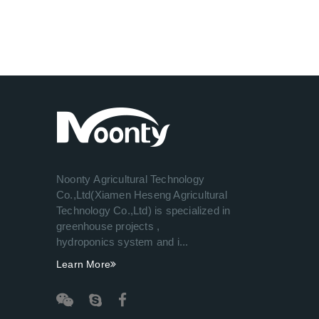
Noonty Agricultural Technology
Co.,Ltd(Xiamen Heseng Agricultural
Technology Co.,Ltd) is specialized in
greenhouse projects ,
hydroponics system and i...
Learn More