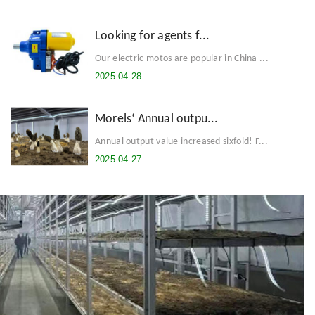
Looking for agents f...
Our electric motos are popular in China ...
2025-04-28
Morels‘ Annual outpu...
Annual output value increased sixfold! F...
2025-04-27