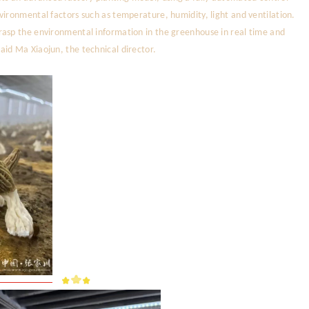
vironmental factors such as temperature, humidity, light and ventilation.
rasp the environmental information in the greenhouse in real time and
id Ma Xiaojun, the technical director.