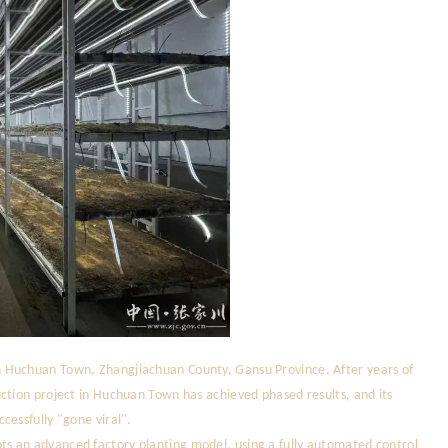
 Huchuan Town, Zhangjiachuan County, Gansu Province. After years of
ction project in Huchuan Town has achieved phased results, and its
cessfully "gone viral".
s an advanced factory planting model, using a fully automated control