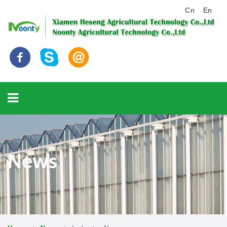
Cn
En
News