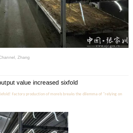
 Channel, Zhang
utput value increased sixfold
ixfold! Factory production of morels breaks the dilemma of "relying on