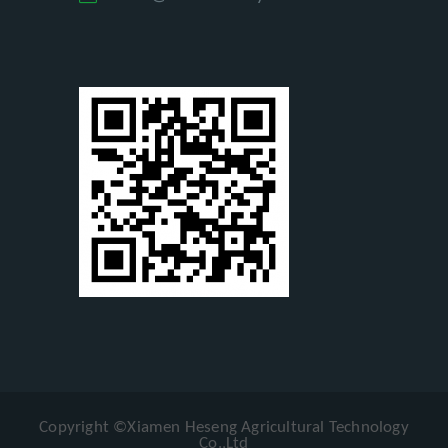
Copyright ©Xiamen Heseng Agricultural Technology
Co.,Ltd