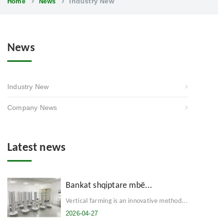
Industry New
Home
News
News
Industry New
Company News
Latest news
Bankat shqiptare mbë...
Vertical farming is an innovative method...
2026-04-27