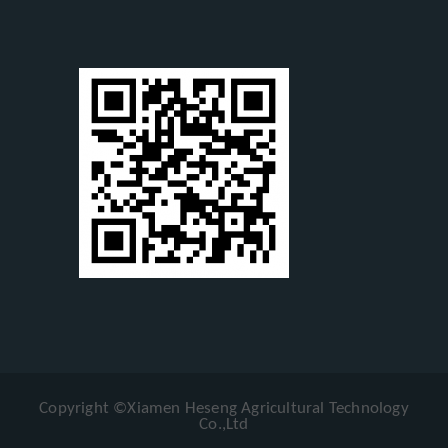
Copyright ©Xiamen Heseng Agricultural Technology
Co.,Ltd