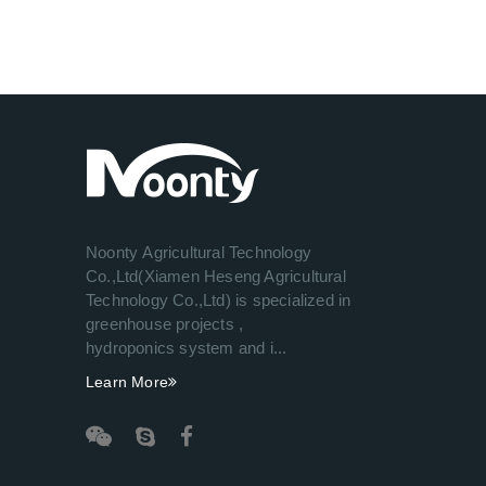
Noonty Agricultural Technology
Co.,Ltd(Xiamen Heseng Agricultural
Technology Co.,Ltd) is specialized in
greenhouse projects ,
hydroponics system and i...
Learn More