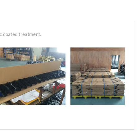
tic coated treatment.