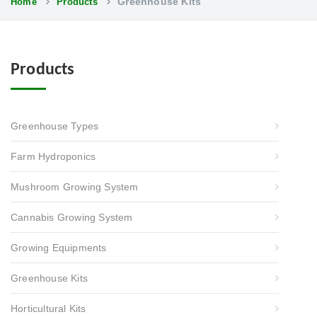
Greenhouse Kits
Home
Products
Products
Greenhouse Types
Farm Hydroponics
Mushroom Growing System
Cannabis Growing System
Growing Equipments
Greenhouse Kits
Horticultural Kits