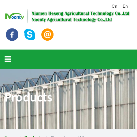
Cn
En
Products