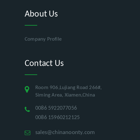
About Us
Company Profile
Contact Us
Room 906,Lujiang Road 266#,
Siming Area, Xiamen,China
0086 5922077056
0086 15960212125
sales@chinanoonty.com