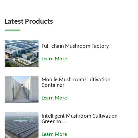
Latest Products
Full-chain Mushroom Factory
Learn More
Mobile Mushroom Cultivation
Container
Learn More
Intelligent Mushroom Cultivation
Greenho...
Learn More