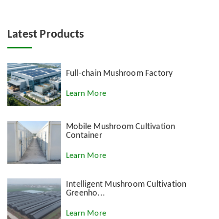
Latest Products
Full-chain Mushroom Factory
Learn More
Mobile Mushroom Cultivation
Container
Learn More
Intelligent Mushroom Cultivation
Greenho...
Learn More