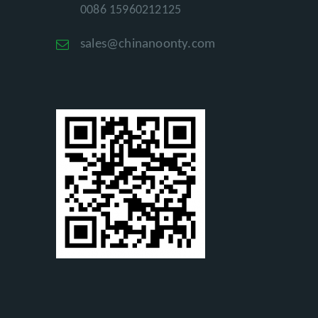
0086 15960212125
sales@chinanoonty.com