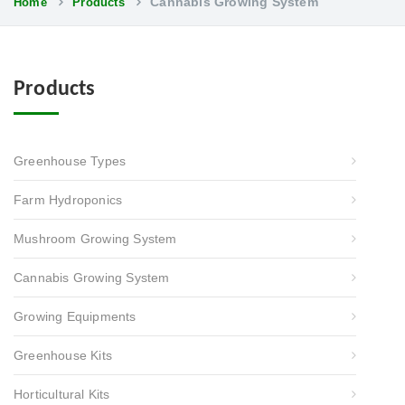
Cannabis Growing System
Home
Products
Products
Greenhouse Types
Farm Hydroponics
Mushroom Growing System
Cannabis Growing System
Growing Equipments
Greenhouse Kits
Horticultural Kits