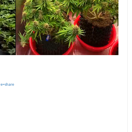
re=share