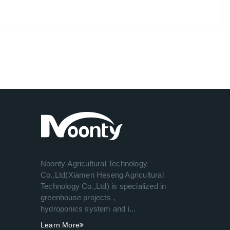
Noonty Agricultural Technology
Co.,Ltd(Xiamen Heseng Agricultural
Technology Co.,Ltd) is specialized in
greenhouse projects ,
hydroponics system and i...
Learn More