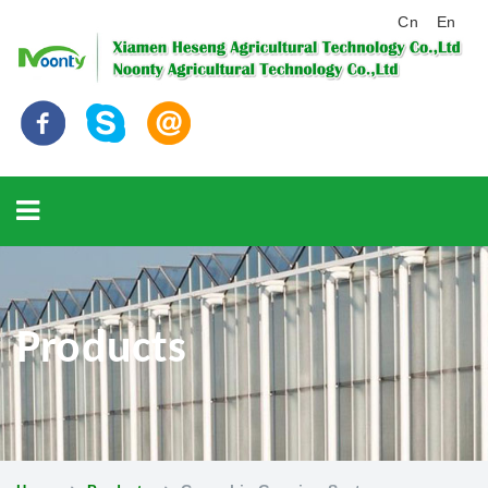
Cn
En
Products