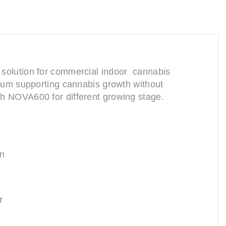
ing solution for commercial indoor cannabis
ctrum supporting cannabis growth without
ith NOVA600 for different growing stage.
an
r