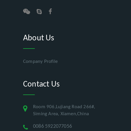
About Us
Company Profile
Contact Us
Room 906,Lujiang Road 266#,
Siming Area, Xiamen,China
0086 5922077056