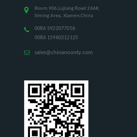
Room 906,Lujiang Road 266#,
Siming Area, Xiamen,China
0086 5922077056
0086 15960212125
sales@chinanoonty.com