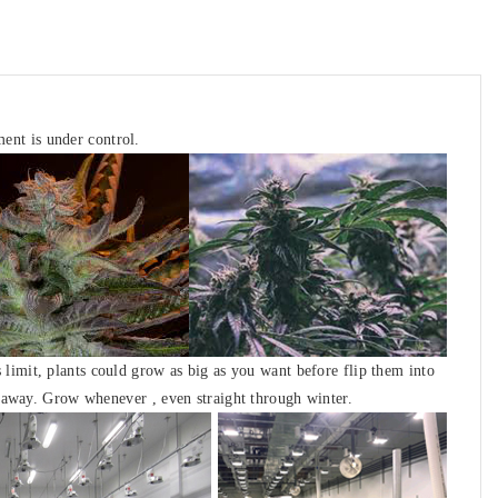
ment is under control
.
 limit, plants could grow as big as you want before flip them into
ght away. Grow whenever
, even straight through winter.