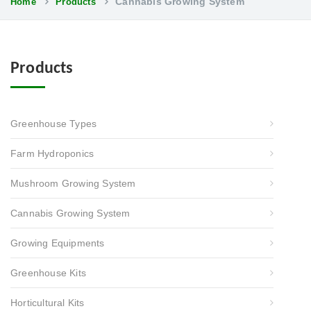
Cannabis Growing System
Home
Products
Products
Greenhouse Types
Farm Hydroponics
Mushroom Growing System
Cannabis Growing System
Growing Equipments
Greenhouse Kits
Horticultural Kits