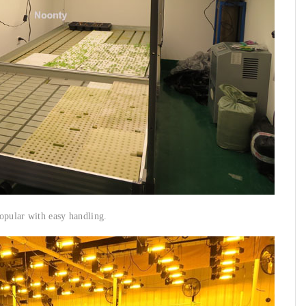
opular with easy handling.