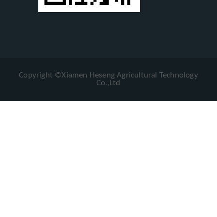
Copyright ©Xiamen Heseng Agricultural Technology
Co.,Ltd