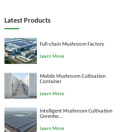
Latest Products
Full-chain Mushroom Factory
Learn More
Mobile Mushroom Cultivation
Container
Learn More
Intelligent Mushroom Cultivation
Greenho...
Learn More