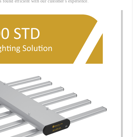
is found efficient with our customer's experience.