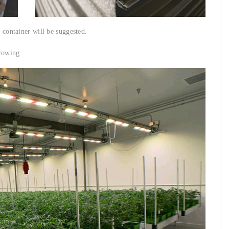
r container will be suggested.
rowing.