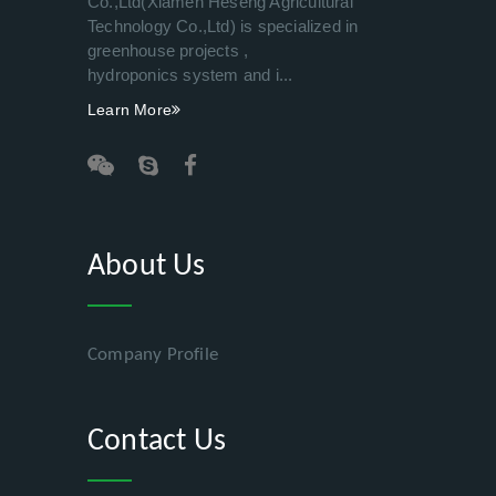
Co.,Ltd(Xiamen Heseng Agricultural
Technology Co.,Ltd) is specialized in
greenhouse projects ,
hydroponics system and i...
Learn More
About Us
Company Profile
Contact Us