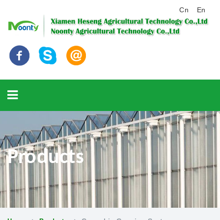
Cn
En
Products