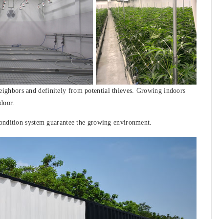
ghbors and definitely from potential thieves. Growing indoors
door.
condition system guarantee the growing environment.