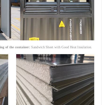
ing of the container:
Sandwich Sheet with Good Heat Insulation.