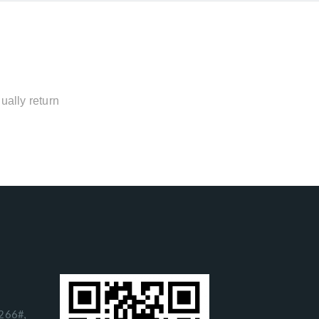
ually return
266#,