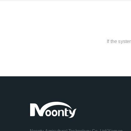
If the syst
Noonty Agricultural Technology Co.,Ltd(Xiamen