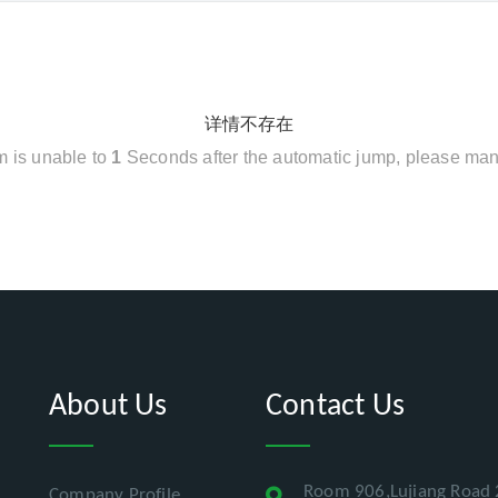
详情不存在
em is unable to
1
Seconds after the automatic jump, please man
About Us
Contact Us
Room 906,Lujiang Road 
Company Profile