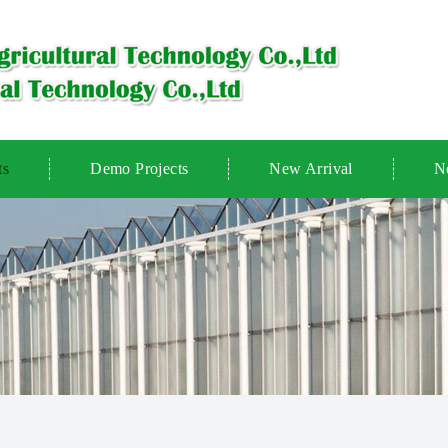
ts
Demo Projects
New Arrival
N