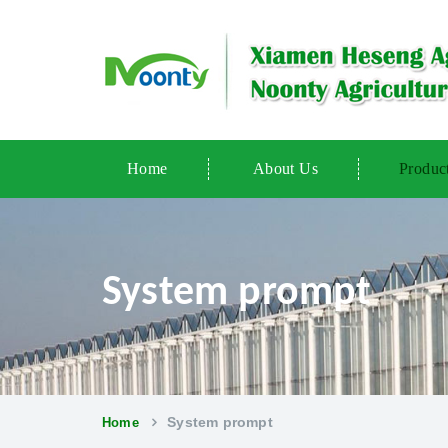
Home
About Us
Produc
System prompt
System prompt
Home