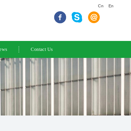
Cn
En
ews
Contact Us