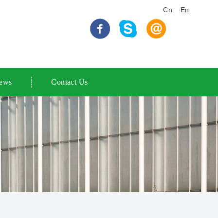
Cn
En
ews
Contact Us