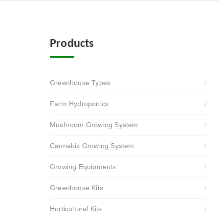
Products
Greenhouse Types
Farm Hydroponics
Mushroom Growing System
Cannabis Growing System
Growing Equipments
Greenhouse Kits
Horticultural Kits