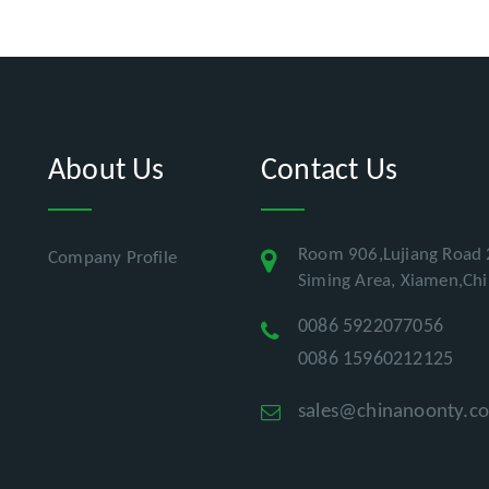
About Us
Contact Us
Room 906,Lujiang Road 
Company Profile
Siming Area, Xiamen,Ch
0086 5922077056
0086 15960212125
sales@chinanoonty.c