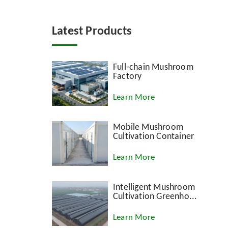
Latest Products
Full-chain Mushroom
Factory
Learn More
Mobile Mushroom
Cultivation Container
Learn More
Intelligent Mushroom
Cultivation Greenho...
Learn More