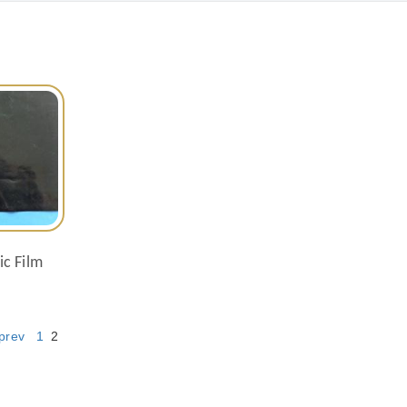
ic Film
prev
1
2