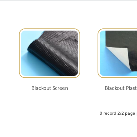
Blackout Screen
Blackout Plast
8 record 2/2 page