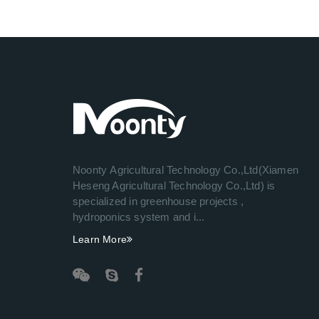
Noonty Agricultural Technology Co.,Ltd(Xiamen
Heseng Agricultural Technology Co.,Ltd) is
specialized in greenhouse projects ,
hydroponics system and i...
Learn More