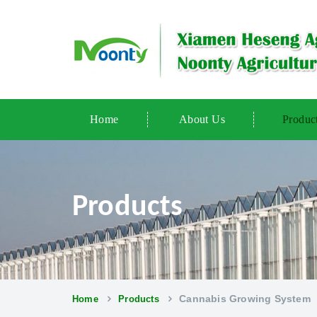
Home
About Us
Produc
Products
Cannabis Growing System
Home
Products