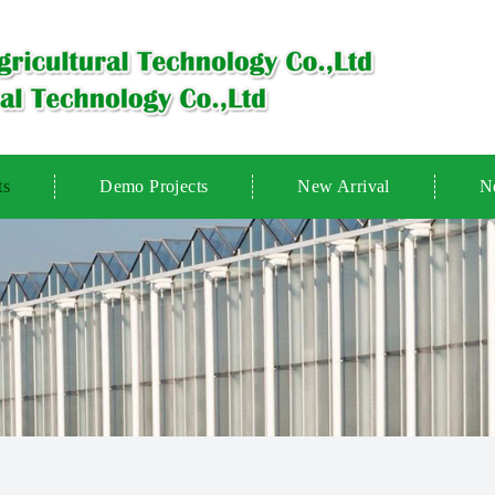
ts
Demo Projects
New Arrival
N