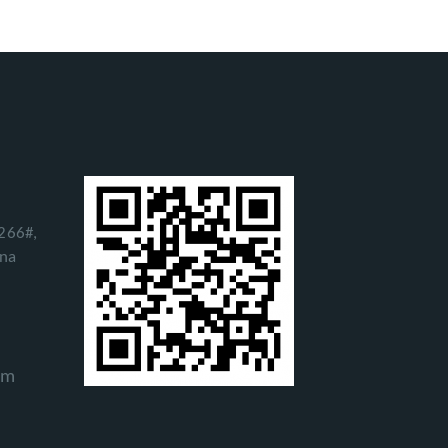
266#,
ina
om