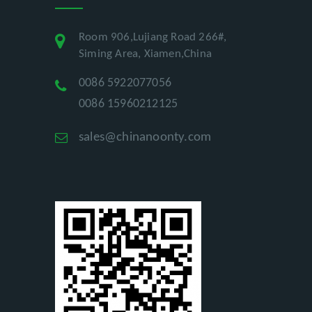
Room 906,Lujiang Road 266#,
Siming Area, Xiamen,China
0086 5922077056
0086 15960212125
sales@chinanoonty.com