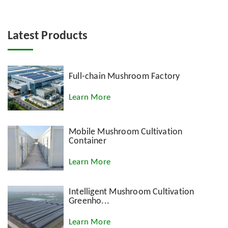
Latest Products
Full-chain Mushroom Factory
Learn More
Mobile Mushroom Cultivation
Container
Learn More
Intelligent Mushroom Cultivation
Greenho...
Learn More