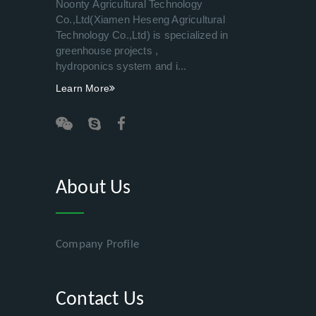
Noonty Agricultural Technology
Co.,Ltd(Xiamen Heseng Agricultural
Technology Co.,Ltd) is specialized in
greenhouse projects ,
hydroponics system and i...
Learn More
About Us
Company Profile
Contact Us