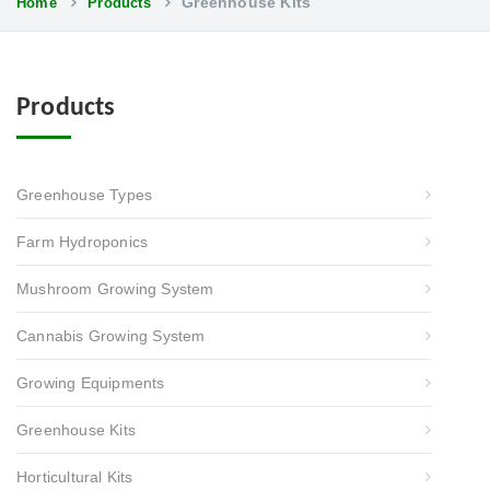
Greenhouse Kits
Home
Products
Products
Greenhouse Types
Farm Hydroponics
Mushroom Growing System
Cannabis Growing System
Growing Equipments
Greenhouse Kits
Horticultural Kits