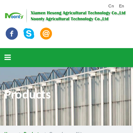
Cn
En
Products