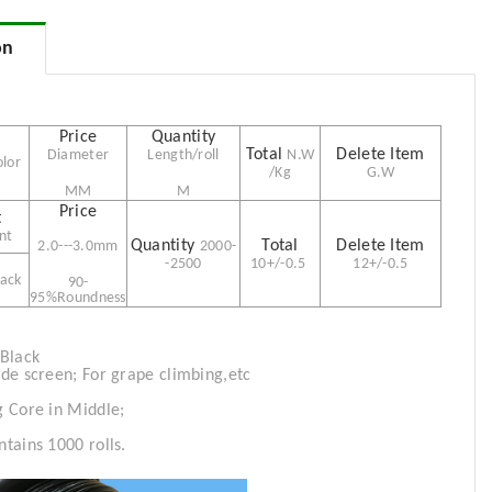
on
Diameter
Length/roll
N.W
olor
/Kg
G.W
MM
M
nt
2.0---3.0mm
2000-
-2
500
10+/-0.5
12+/-0.5
lack
90-
95%Roundness
 Black
ade screen; For grape climbing,etc
g
Core in Middle;
tains 1000 rolls.